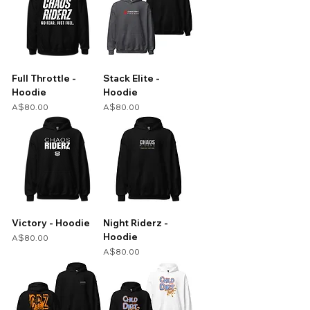
Full Throttle -
Stack Elite -
Hoodie
Hoodie
Price
Price
A$80.00
A$80.00
Victory - Hoodie
Night Riderz -
Hoodie
Price
A$80.00
Price
A$80.00