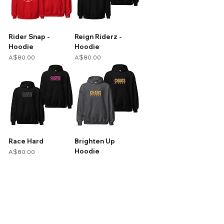
Rider Snap -
Reign Riderz -
Hoodie
Hoodie
Price
Price
A$80.00
A$80.00
Race Hard
Brighten Up
Hoodie
Price
A$80.00
Price
A$80.00