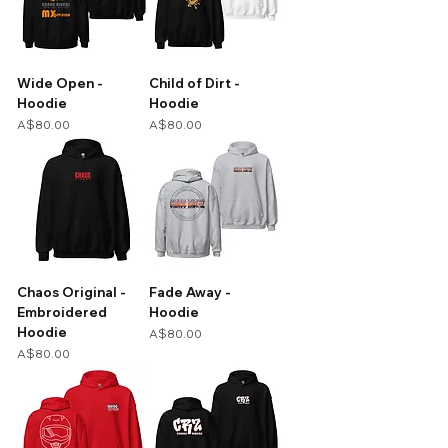
Wide Open -
Child of Dirt -
Hoodie
Hoodie
Price
Price
A$80.00
A$80.00
Chaos Original -
Fade Away -
Embroidered
Hoodie
Hoodie
Price
A$80.00
Price
A$80.00