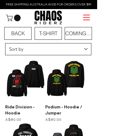
FREE SHIPPING AUSTRALIA WIDE FOR ORDERS OVER $99
BACK
T-SHIRT
COMING SOON
Ride Division -
Podium - Hoodie /
Hoodie
Jumper
Price
Price
A$80.00
A$80.00