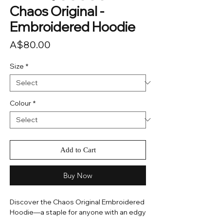
Chaos Original -
Embroidered Hoodie
Price
A$80.00
Size
*
Colour
*
Add to Cart
Buy Now
Discover the Chaos Original Embroidered
Hoodie—a staple for anyone with an edgy