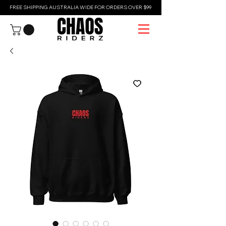
FREE SHIPPING AUSTRALIA WIDE FOR ORDERS OVER $99