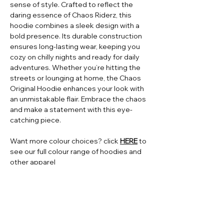
sense of style. Crafted to reflect the
daring essence of Chaos Riderz, this
hoodie combines a sleek design with a
bold presence. Its durable construction
ensures long-lasting wear, keeping you
cozy on chilly nights and ready for daily
adventures. Whether you’re hitting the
streets or lounging at home, the Chaos
Original Hoodie enhances your look with
an unmistakable flair. Embrace the chaos
and make a statement with this eye-
catching piece.
Want more colour choices? click
HERE
to
see our full colour range of hoodies and
other apparel