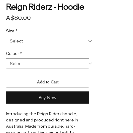
Reign Riderz - Hoodie
Price
A$80.00
Size
*
Colour
*
Add to Cart
Buy Now
Introducing the Reign Riderz hoodie,
designed and produced right here in
Australia. Made from durable, hard-
wearing cotton, this shirt is built to