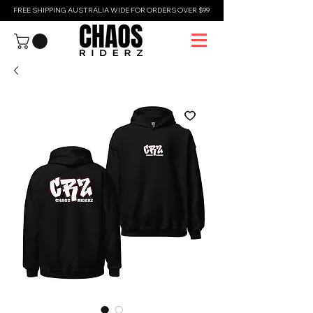
FREE SHIPPING AUSTRALIA WIDE FOR ORDERS OVER $99