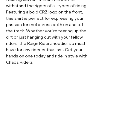
withstand the rigors of all types of riding.
Featuring a bold CRZ logo on the front,
this shirt is perfect for expressing your
passion for motocross both on and off
the track. Whether you're tearing up the
dirt or just hanging out with your fellow
riders, the Reign Riderz hoodie is a must-
have for any rider enthusiast. Get your
hands on one today and ride in style with
Chaos Riderz.
Home
Contact
Adult Apparel
Sizing
Adult Custom
Store Policy