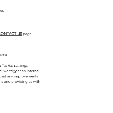
er.
CONTACT US
page
rts).
u "
Is the package
 we trigger an internal
d that any improvements
ons and providing us with
Contact