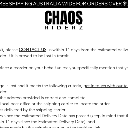
REE SHIPPING AUSTRALIA WIDE FOR ORDERS OVER $
sit, please
CONTACT US
us within 14 days from the estimated deliv
r if it is proved to be lost in transit.
place a reorder on your behalf unless you specifically mention that y
e is lost and it meets the following criteria,
get in touch with our t
der:
the address provided is correct and complete
ocal post office or the shipping carrier to locate the order
s delivered by the shipping carrier
s since the Estimated Delivery Date has passed (keep in mind that t
in 14 days since the Estimated Delivery Date), and
tes made by the shipping carrier in the tracking link.