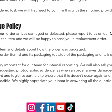
ered lost, we will first need to confirm this with the shipping provid
ge Policy
your order arrives damaged or defected, please report to us on our
ng the item and we will be happy to send you a replacement order.
blem and details about how the order was packaged.
rder item(s) and its packaging (outside of the packaging and its inse
ry important for our team for internal reporting. We will also ask yo
requesting photographic evidence, as when an order arrives damaged,
int and logistics partners to ensure that this doesn't occur again an
ssible. We highly appreciate your input in answering all the questi