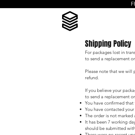
F
Shipping Policy
For packages lost in tran
to send a replacement orde
Please note that we will 
refund.
If you believe your packag
to send a replacement or
You have confirmed that 
You have contacted your l
The order is not marked a
It has been 7 working day
should be submitted with
There were no recent upda