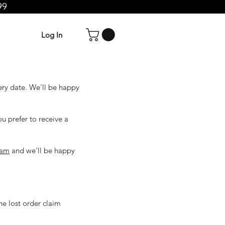
99
Log In
ery date. We'll be happy
ou prefer to receive a
eam
and we'll be happy
he lost order claim