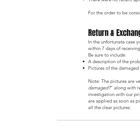
For the order to be consid
Return & Exchan
In the unfortunate case 
within 7 days of receivi
Be sure to include:
A description of the pro
Pictures of the damaged o
Note: The pictures are ve
damaged?
" along with 
investigation with our pr
are applied as soon as po
all the clear pictures.
Home