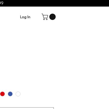
99
Log In
e