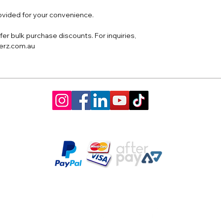
rovided for your convenience.
er bulk purchase discounts. For inquiries,
derz.com.au