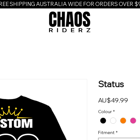
REE SHIPPING AUSTRALIA WIDE FOR ORDERS OVER $
Status
Pric
AU$49.99
Colour
*
Fitment
*