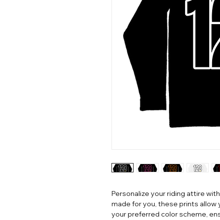
Personalize your riding attire with
made for you, these prints allow
your preferred color scheme, ens