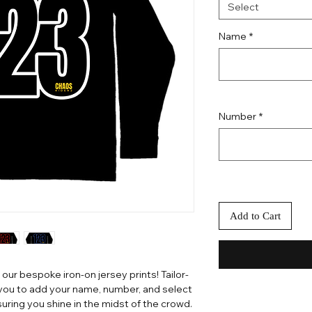
Select
Name
*
Number
*
Add to Cart
 our bespoke iron-on jersey prints! Tailor-
 you to add your name, number, and select
uring you shine in the midst of the crowd.