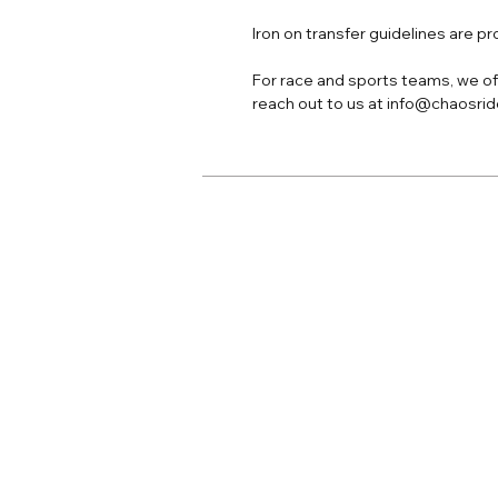
Iron on transfer guidelines are p
For race and sports teams, we off
reach out to us at info@chaosri
Home
Adult Apparel
Adult Custom
Youth Apparel
Youth Custom
Jersey Print
Accessories