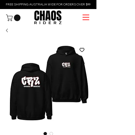
FREE SHIPPING AUSTRALIA WIDE FOR ORDERS OVER $99