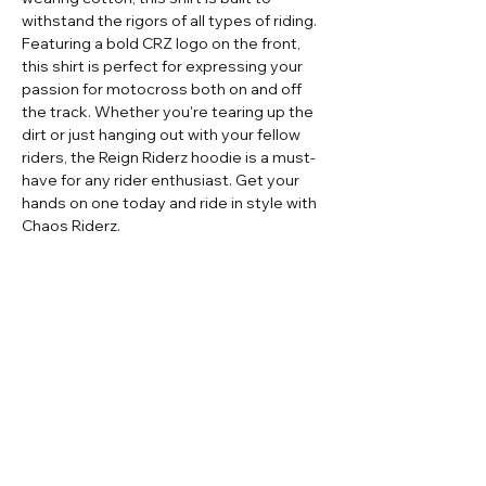
withstand the rigors of all types of riding.
Featuring a bold CRZ logo on the front,
this shirt is perfect for expressing your
passion for motocross both on and off
the track. Whether you're tearing up the
dirt or just hanging out with your fellow
riders, the Reign Riderz hoodie is a must-
have for any rider enthusiast. Get your
hands on one today and ride in style with
Chaos Riderz.
Home
Contact
Adult Apparel
Sizing
Adult Custom
Store Policy