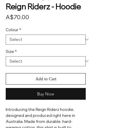
Reign Riderz - Hoodie
Price
A$70.00
Colour
*
Size
*
Add to Cart
Buy Now
Introducing the Reign Riderz hoodie,
designed and produced right here in
Australia. Made from durable, hard-
wearing cotton, this shirt is built to