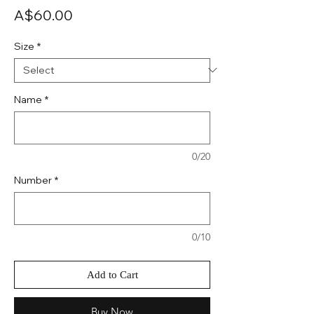
Price
A$60.00
Size
*
Name
*
0/20
Number
*
0/10
Add to Cart
Buy Now