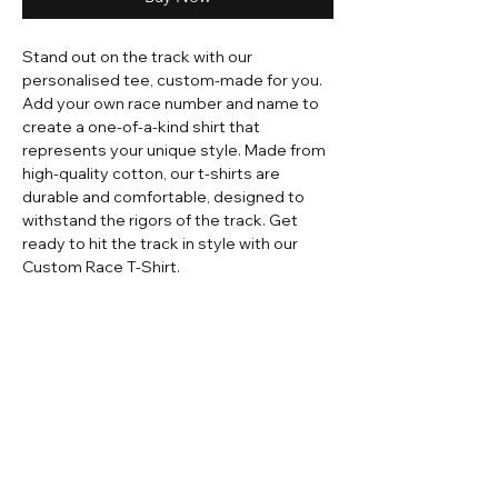
Stand out on the track with our
personalised tee, custom-made for you.
Add your own race number and name to
create a one-of-a-kind shirt that
represents your unique style. Made from
high-quality cotton, our t-shirts are
durable and comfortable, designed to
withstand the rigors of the track. Get
ready to hit the track in style with our
Custom Race T-Shirt.
Home
Contact
Adult Apparel
Sizing