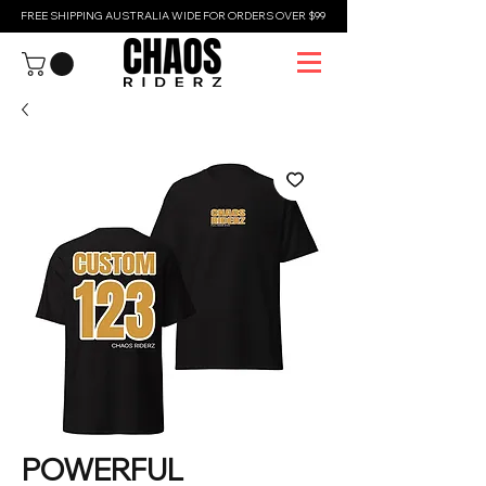
FREE SHIPPING AUSTRALIA WIDE FOR ORDERS OVER $99
POWERFUL