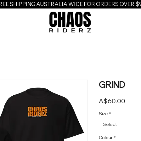
REE SHIPPING AUSTRALIA WIDE FOR ORDERS OVER $
GRIND
Price
A$60.00
Size
*
Select
Colour
*