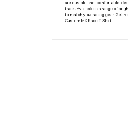
are durable and comfortable, des
track. Available in a range of bri
to match your racing gear. Get rea
Custom MX Race T-Shirt.
Home
Adult Apparel
Adult Custom
Youth Apparel
Youth Custom
Jersey Print
Accessories