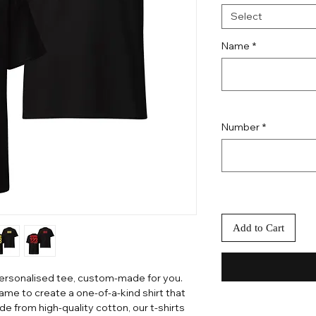
Select
Name
*
Number
*
Add to Cart
personalised tee, custom-made for you.
me to create a one-of-a-kind shirt that
e from high-quality cotton, our t-shirts