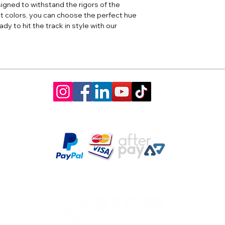
igned to withstand the rigors of the
ght colors, you can choose the perfect hue
dy to hit the track in style with our