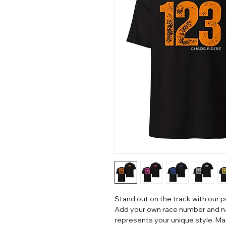
Stand out on the track with our 
Add your own race number and na
represents your unique style. Mad