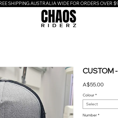
REE SHIPPING AUSTRALIA WIDE FOR ORDERS OVER $
CUSTOM - 
Price
A$55.00
Colour
*
Select
Number
*