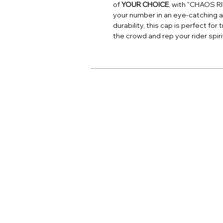
of
YOUR CHOICE
, with "CHAOS R
your number in an eye-catching a
durability, this cap is perfect fo
the crowd and rep your rider spiri
Home
Adult Apparel
Adult Custom
Youth Apparel
Youth Custom
Jersey Print
Accessories