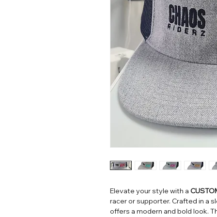
Elevate your style with a
CUSTOM
racer or supporter. Crafted in a 
offers a modern and bold look. 