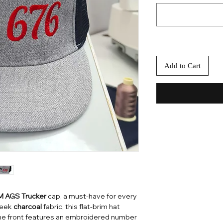
Add to Cart
 AGS Trucker
cap, a must-have for every
sleek
charcoal
fabric, this flat-brim hat
The front features an embroidered number