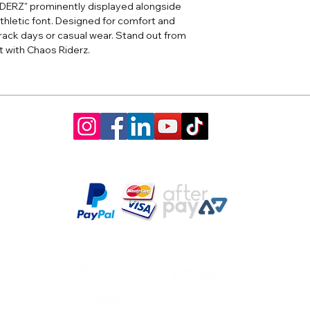
IDERZ" prominently displayed alongside
thletic font. Designed for comfort and
r track days or casual wear. Stand out from
t with Chaos Riderz.