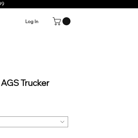
99
Log In
AGS Trucker