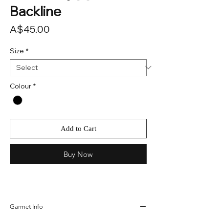
Backline
Price
A$45.00
Size
*
Colour
*
Add to Cart
Buy Now
Garmet Info