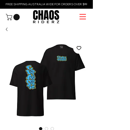
FREE SHIPPING AUSTRALIA WIDE FOR ORDERS OVER $99