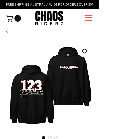
FREE SHIPPING AUSTRALIA WIDE FOR ORDERS OVER $99