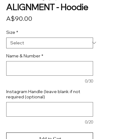
ALIGNMENT - Hoodie
Price
A$90.00
Size
*
Name & Number
*
0/30
Instagram Handle (leave blank if not
required (optional)
0/20
Add to Cart