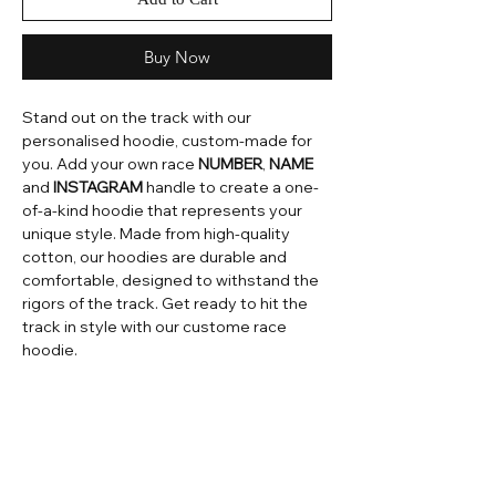
Buy Now
Stand out on the track with our
personalised hoodie, custom-made for
you. Add your own race
NUMBER
,
NAME
and
INSTAGRAM
handle to create a one-
of-a-kind hoodie that represents your
unique style. Made from high-quality
cotton, our hoodies are durable and
comfortable, designed to withstand the
rigors of the track. Get ready to hit the
track in style with our custome race
hoodie.
Home
Contact