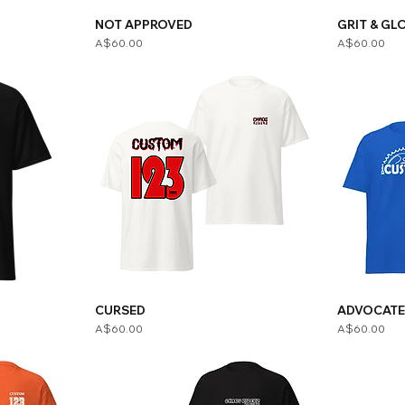
NOT APPROVED
GRIT & GL
Price
Price
A$60.00
A$60.00
CURSED
ADVOCAT
Price
Price
A$60.00
A$60.00