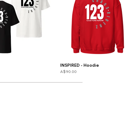
INSPIRED - Hoodie
Price
A$90.00
Contact
Sizing
Store Policy
Shipping & Returns