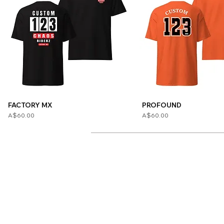
FACTORY MX
PROFOUND
Price
Price
A$60.00
A$60.00
Home
Adult Apparel
Adult Custom
Youth Apparel