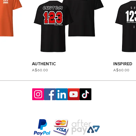
AUTHENTIC
INSPIRED
Price
Price
A$60.00
A$60.00