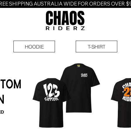
REE SHIPPING AUSTRALIA WIDE FOR ORDERS OVER $
HOODIE
T-SHIRT