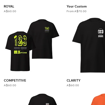
ROYAL
Your Custom
Price
Sale Price
A$60.00
From
A$70.00
COMPETITIVE
CLARITY
Price
Price
A$60.00
A$60.00