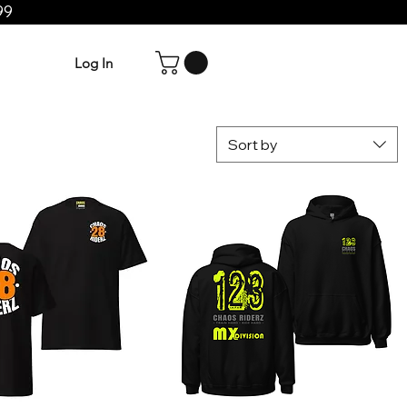
99
Log In
Sort by