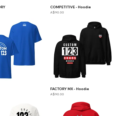
ORY
COMPETITIVE - Hoodie
Price
A$90.00
E
FACTORY MX - Hoodie
Price
A$90.00